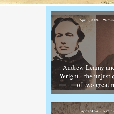
Apr 15, 2024
24 min
Andrew Leamy and
Wright - the unjust
of two great 
Apr 7, 2024
17 min 