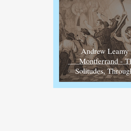
Andrew Leamy 
Montferrand - 
Solitudes, Throug
Darkly