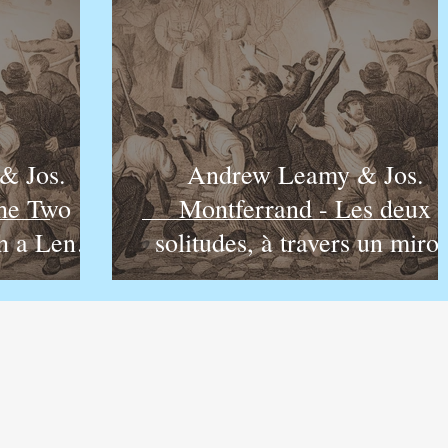
& Jos.
Andrew Leamy & Jos.
The Two
Montferrand - Les deux
h a Lens
solitudes, à travers un miroi