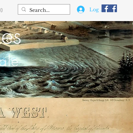
Log In
FO
les
ale