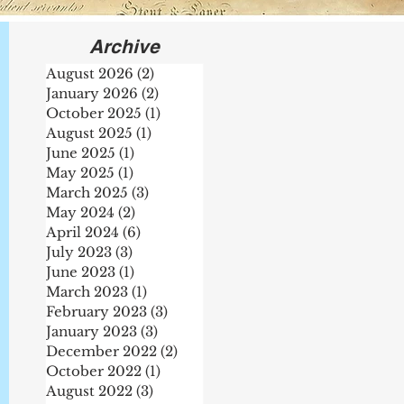
Archive
August 2026
(2)
2 posts
January 2026
(2)
2 posts
October 2025
(1)
1 post
August 2025
(1)
1 post
June 2025
(1)
1 post
May 2025
(1)
1 post
March 2025
(3)
3 posts
May 2024
(2)
2 posts
April 2024
(6)
6 posts
July 2023
(3)
3 posts
te
June 2023
(1)
1 post
March 2023
(1)
1 post
February 2023
(3)
3 posts
January 2023
(3)
3 posts
December 2022
(2)
2 posts
October 2022
(1)
1 post
August 2022
(3)
3 posts