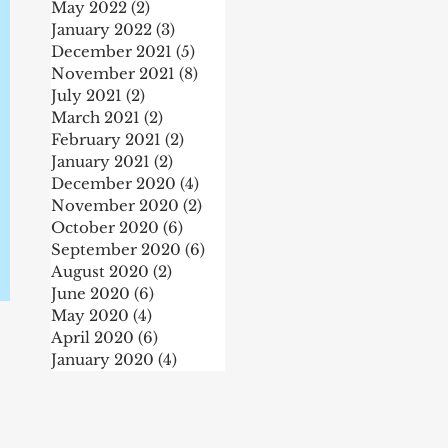
May 2022
(2)
2 posts
January 2022
(3)
3 posts
December 2021
(5)
5 posts
November 2021
(8)
8 posts
July 2021
(2)
2 posts
March 2021
(2)
2 posts
February 2021
(2)
2 posts
January 2021
(2)
2 posts
December 2020
(4)
4 posts
November 2020
(2)
2 posts
October 2020
(6)
6 posts
r
September 2020
(6)
6 posts
August 2020
(2)
2 posts
June 2020
(6)
6 posts
May 2020
(4)
4 posts
April 2020
(6)
6 posts
January 2020
(4)
4 posts