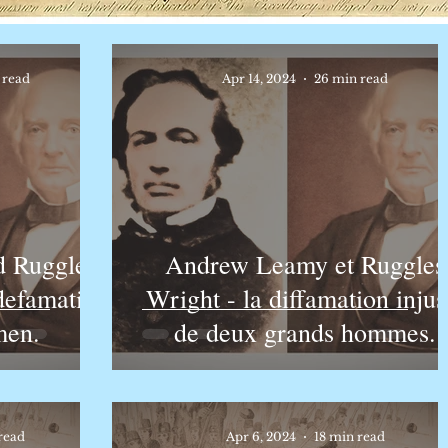
 read
Apr 14, 2024
26 min read
 Ruggles
Andrew Leamy et Ruggles
 defamation
Wright - la diffamation injus
men.
de deux grands hommes.
read
Apr 6, 2024
18 min read