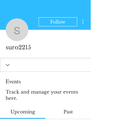
More actions
Follow
suro2215
suro2215
Events
Track and manage your events
here.
Upcoming
Past