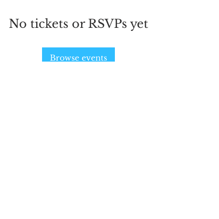
No tickets or RSVPs yet
Browse events
SIGN UP AND STAY UPDATED!
Subscribe Now