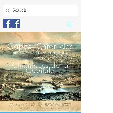
Capital Chroni
cles
T
he History You Were Never
Told
Chroniques de la
Capitale
L'histoire méconnue