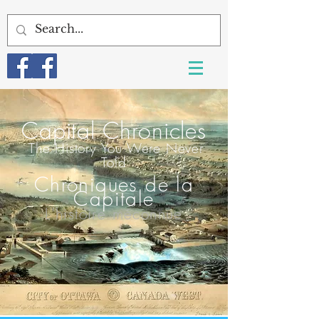
Capital Chroni
cles
T
he History You Were Never
Told
Chroniques de la
Capitale
L'histoire méconnue