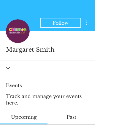
More actions
Follow
Margaret Smith
Events
Track and manage your events
here.
Upcoming
Past