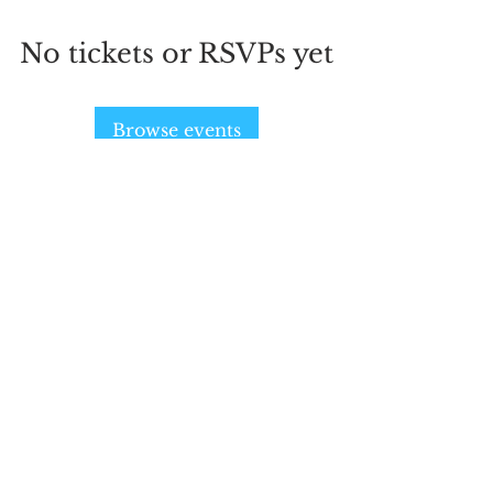
No tickets or RSVPs yet
Browse events
SIGN UP AND STAY UPDATED!
Subscribe Now