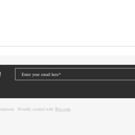
!
nderson. Proudly created with
Wix.com