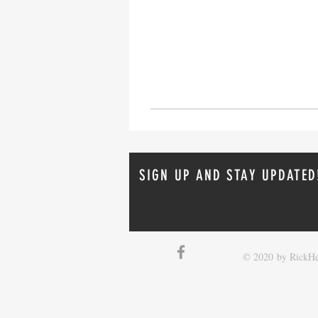
SIGN UP AND STAY UPDATED
© 2020 by RickHe