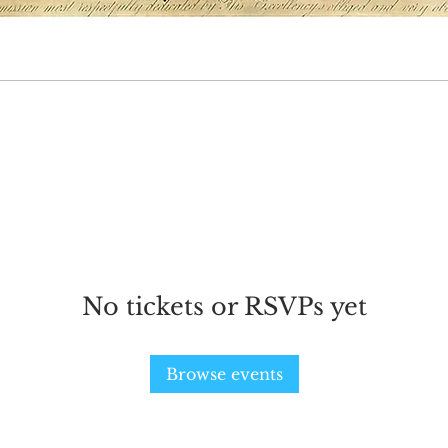
ts here.
No tickets or RSVPs yet
Browse events