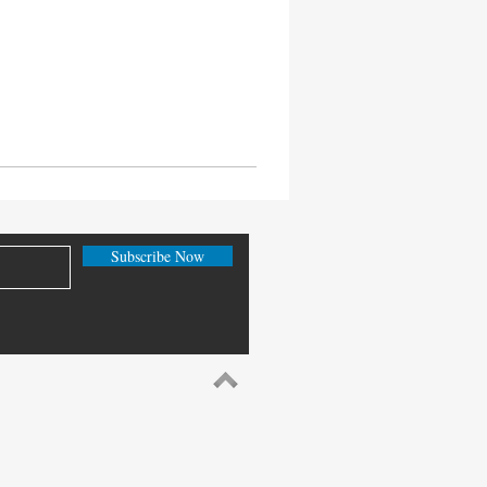
Subscribe Now