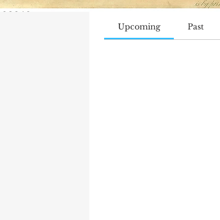
Track and manage your even
Upcoming
Past